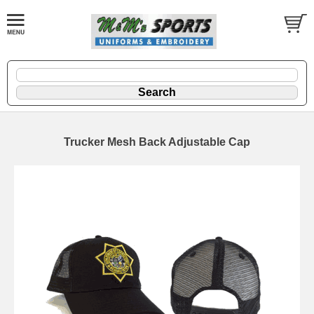
Trucker Mesh Back Adjustable Cap