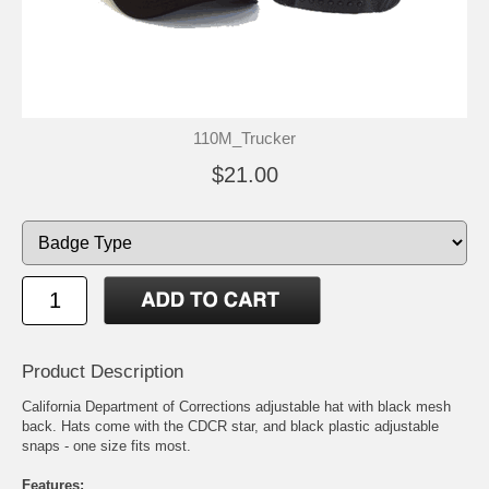
110M_Trucker
$21.00
Product Description
California Department of Corrections adjustable hat with black mesh
back. Hats come with the CDCR star, and black plastic adjustable
snaps - one size fits most.
Features: