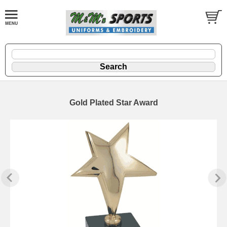
Gold Plated Star Award