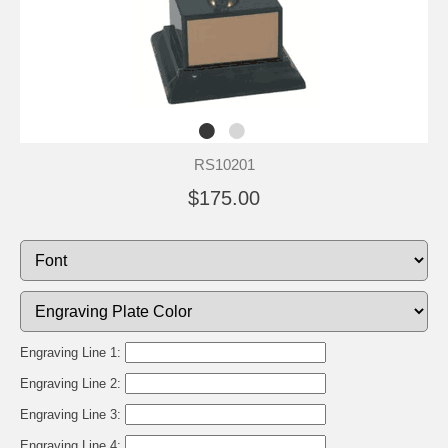
RS10201
$175.00
Engraving Line 1:
Engraving Line 2:
Engraving Line 3:
Engraving Line 4: