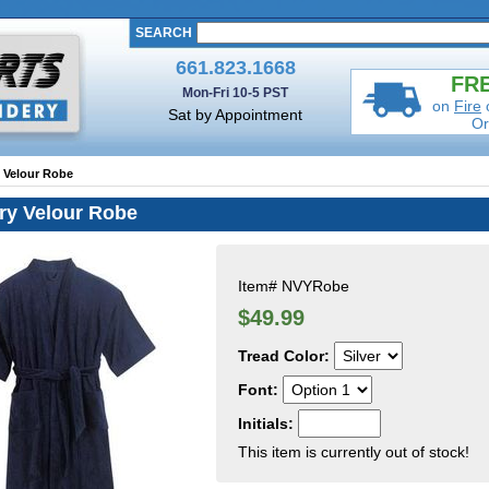
SEARCH
661.823.1668
FRE
Mon-Fri 10-5 PST
on
Fire
Sat by Appointment
Or
y Velour Robe
ry Velour Robe
Item#
NVYRobe
$49.99
Tread Color:
Font:
Initials:
This item is currently out of stock!