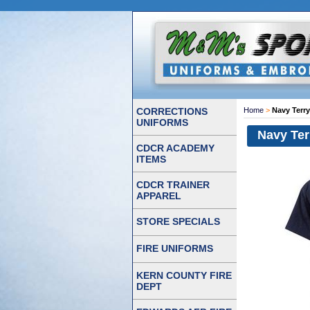
CORRECTIONS
Home
>
Navy Terr
UNIFORMS
Navy Ter
CDCR ACADEMY
ITEMS
CDCR TRAINER
APPAREL
STORE SPECIALS
FIRE UNIFORMS
KERN COUNTY FIRE
DEPT