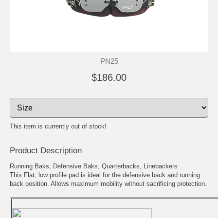
PN25
$186.00
This item is currently out of stock!
Product Description
Running Baks, Defensive Baks, Quarterbacks, Linebackers
This Flat, low profile pad is ideal for the defensive back and running
back position. Allows maximum mobility without sacrificing protection.