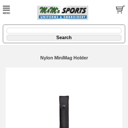
Nylon MiniMag Holder