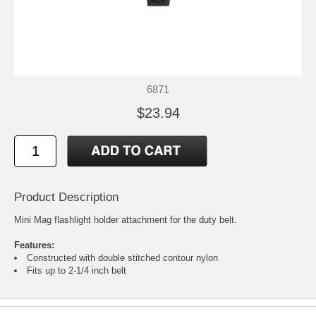
6871
$23.94
Product Description
Mini Mag flashlight holder attachment for the duty belt.
Features:
Constructed with double stitched contour nylon
Fits up to 2-1/4 inch belt