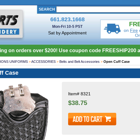
SEARCH
661.823.1668
FRE
Mon-Fri 10-5 PST
on
Fire
Sat by Appointment
Or
ing on orders over $200! Use coupon code FREESHIP200 a
IONS UNIFORMS
>
ACCESSORIES
>
Belts and Belt Accessories
>
Open Cuff Case
ff Case
Item#
8321
$38.75