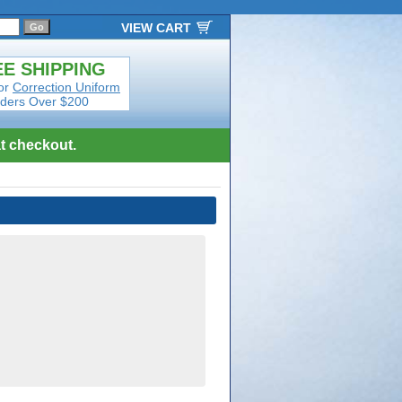
VIEW CART
E SHIPPING
or
Correction Uniform
ders Over $200
t checkout.