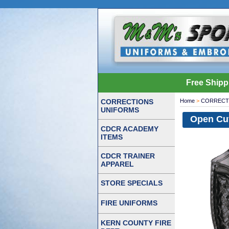
Free Shipp
CORRECTIONS
Home
>
CORRECT
UNIFORMS
Open Cu
CDCR ACADEMY
ITEMS
CDCR TRAINER
APPAREL
STORE SPECIALS
FIRE UNIFORMS
KERN COUNTY FIRE