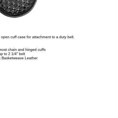
le open cuff case for attachment to a duty belt.
 most chain and hinged cuffs
up to 2 1/4" belt
k Basketweave Leather