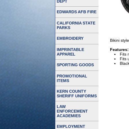
DEPT
EDWARDS AFB FIRE
CALIFORNIA STATE
PARKS
EMBROIDERY
Bikini sty
IMPRINTABLE
Features:
APPAREL
Fits
Fits 
Blac
SPORTING GOODS
PROMOTIONAL
ITEMS
KERN COUNTY
SHERIFF UNIFORMS
LAW
ENFORCEMENT
ACADEMIES
EMPLOYMENT