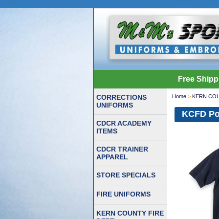
Free Shipp
CORRECTIONS
Home
>
KERN COU
UNIFORMS
KCFD Pol
CDCR ACADEMY
ITEMS
CDCR TRAINER
APPAREL
STORE SPECIALS
FIRE UNIFORMS
KERN COUNTY FIRE