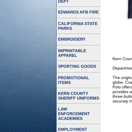
DEPT
EDWARDS AFB FIRE
CALIFORNIA STATE
PARKS
EMBROIDERY
IMPRINTABLE
APPAREL
Kern Count
SPORTING GOODS
Departmen
The origin
PROMOTIONAL
globe. Cra
ITEMS
Polo offer
provides a
KERN COUNTY
three-butt
SHERIFF UNIFORMS
securely i
LAW
ENFORCEMENT
ACADEMIES
EMPLOYMENT