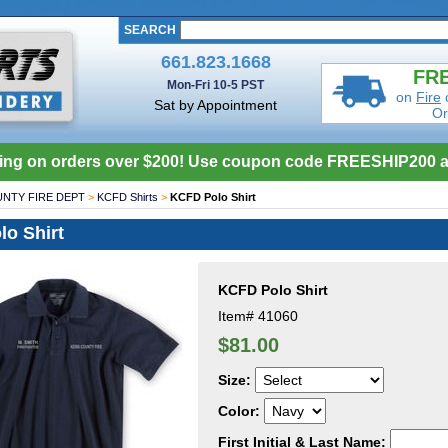
SEARCH
661.823.1668
FRE
Mon-Fri 10-5 PST
on
Fire
Sat by Appointment
Or
ing on orders over $200! Use coupon code FREESHIP200 a
NTY FIRE DEPT
>
KCFD Shirts
>
KCFD Polo Shirt
o Shirt
KCFD Polo Shirt
Item#
41060
$81.00
Size:
Color:
First Initial & Last Name: