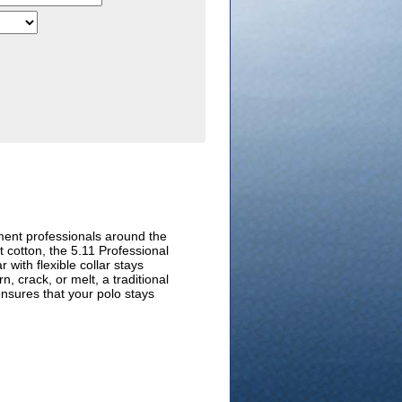
ment professionals around the
t cotton, the 5.11 Professional
 with flexible collar stays
, crack, or melt, a traditional
ensures that your polo stays