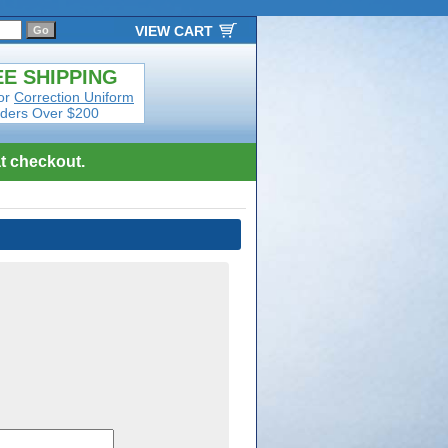
VIEW CART
E SHIPPING
or
Correction Uniform
ders Over $200
t checkout.