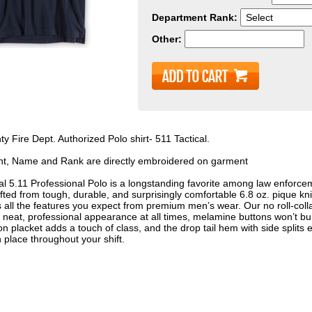
Department Rank:
Other:
y Fire Dept. Authorized Polo shirt- 511 Tactical.
t, Name and Rank are directly embroidered on garment
al 5.11 Professional Polo is a longstanding favorite among law enforce
fted from tough, durable, and surprisingly comfortable 6.8 oz. pique kni
s all the features you expect from premium men’s wear. Our no roll-collar
 neat, professional appearance at all times, melamine buttons won’t burn
on placket adds a touch of class, and the drop tail hem with side splits 
n place throughout your shift.