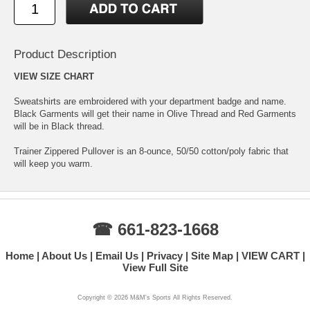
Product Description
VIEW SIZE CHART
Sweatshirts are embroidered with your department badge and name.
Black Garments will get their name in Olive Thread and Red Garments
will be in Black thread.
Trainer Zippered Pullover is an 8-ounce, 50/50 cotton/poly fabric that
will keep you warm.
☎ 661-823-1668
Home
About Us
Email Us
Privacy
Site Map
VIEW CART
View Full Site
Copyright ©
2026 M&M's Sports All Rights Reserved.