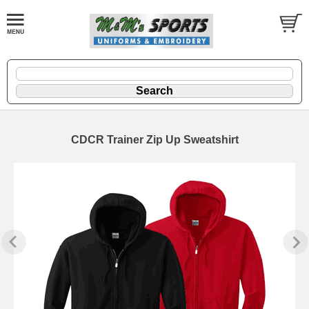
CDCR Trainer Zip Up Sweatshirt