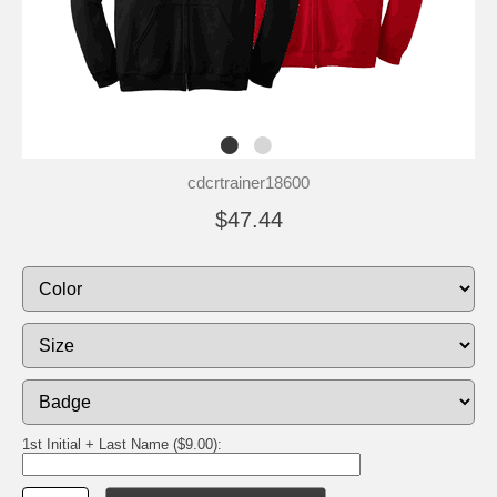
cdcrtrainer18600
$47.44
1st Initial + Last Name ($9.00):