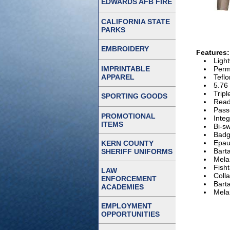
EDWARDS AFB FIRE
CALIFORNIA STATE
PARKS
EMBROIDERY
Features:
Ligh
IMPRINTABLE
Perm
APPAREL
Teflo
5.76 
Tripl
SPORTING GOODS
Read
Pass
PROMOTIONAL
Inte
ITEMS
Bi-sw
Badg
Epau
KERN COUNTY
Barta
SHERIFF UNIFORMS
Mela
Fisht
LAW
Colla
ENFORCEMENT
Barta
ACADEMIES
Mela
EMPLOYMENT
OPPORTUNITIES