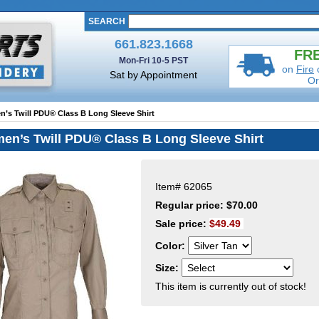
SEARCH
661.823.1668
FRE
Mon-Fri 10-5 PST
on
Fire
Sat by Appointment
Or
n’s Twill PDU® Class B Long Sleeve Shirt
en’s Twill PDU® Class B Long Sleeve Shirt
Item#
62065
Regular price: $70.00
Sale price:
$49.49
Color:
Size:
This item is currently out of stock!