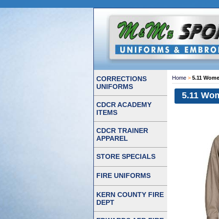
CORRECTIONS
Home
>
5.11 Wome
UNIFORMS
5.11 Wom
CDCR ACADEMY
ITEMS
CDCR TRAINER
APPAREL
STORE SPECIALS
FIRE UNIFORMS
KERN COUNTY FIRE
DEPT