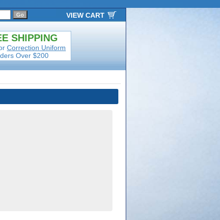
VIEW CART
E SHIPPING
or
Correction Uniform
ders Over $200