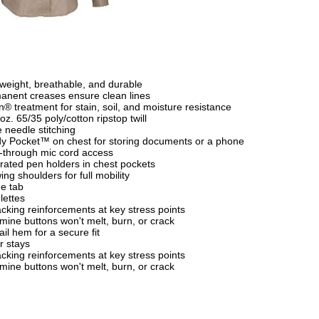
tweight, breathable, and durable
anent creases ensure clean lines
n® treatment for stain, soil, and moisture resistance
oz. 65/35 poly/cotton ripstop twill
e needle stitching
y Pocket™ on chest for storing documents or a phone
-through mic cord access
grated pen holders in chest pockets
ing shoulders for full mobility
e tab
lettes
cking reinforcements at key stress points
mine buttons won't melt, burn, or crack
ail hem for a secure fit
r stays
cking reinforcements at key stress points
mine buttons won't melt, burn, or crack