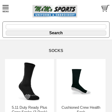
SOCKS
5.11 Duty Ready Plus
Cushioned Crew Health
Crew Socks (3-Pack)
Sock