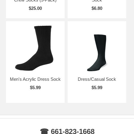
$25.00
$6.80
Men's Acrylic Dress Sock
Dress/Casual Sock
$5.99
$5.99
☎ 661-823-1668