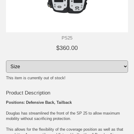
PS25
$360.00
This item is currently out of stock!
Product Description
Positions: Defensive Back, Tailback
Douglas has streamlined the front of the SP 25 to allow maximum
mobility without sacrificing protection.
This allows for the flexibility of the coverage position as well as that