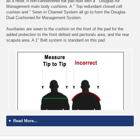
as a hitter. A non-cantilevered flat pad built with a " Douglas Air
Management main body cushions. A " Top redundant closed cell
cushion and " Sewn in Channel System all go to form the Douglas
Dual Cushioned Air Management System.
Auxiliaries are sewn to the cushion on the front of the pad for the
added protection to the front deltoid and pectorals area, and the rear
scapula area. A 1" Belt system is standard on this pad.
▼ Read More...