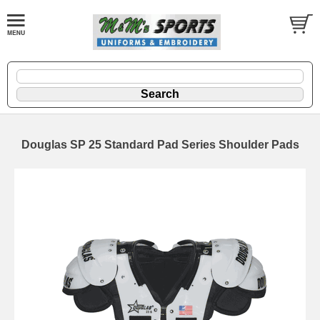
Douglas SP 25 Standard Pad Series Shoulder Pads