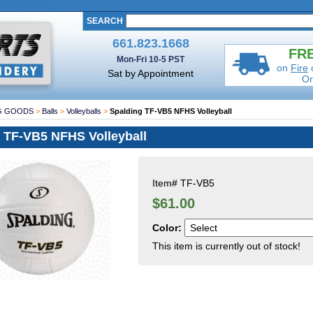
SEARCH
661.823.1668
FRE
Mon-Fri 10-5 PST
on
Fire
Sat by Appointment
Or
G GOODS
>
Balls
>
Volleyballs
>
Spalding TF-VB5 NFHS Volleyball
 TF-VB5 NFHS Volleyball
Item#
TF-VB5
$61.00
Color:
This item is currently out of stock!