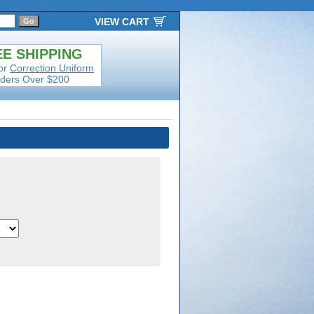
VIEW CART
E SHIPPING
or
Correction Uniform
ders Over $200