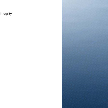
integrity