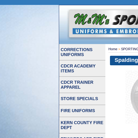
CORRECTIONS
Home
>
SPORTIN
UNIFORMS
Spalding
CDCR ACADEMY
ITEMS
CDCR TRAINER
APPAREL
STORE SPECIALS
FIRE UNIFORMS
KERN COUNTY FIRE
DEPT