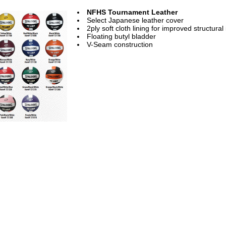
NFHS Tournament Leather
Select Japanese leather cover
2ply soft cloth lining for improved structural 
Floating butyl bladder
V-Seam construction