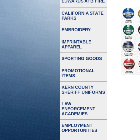
EDWARDS AFB FIRE
CALIFORNIA STATE
PARKS
EMBROIDERY
IMPRINTABLE
APPAREL
SPORTING GOODS
PROMOTIONAL
ITEMS
KERN COUNTY
SHERIFF UNIFORMS
LAW
ENFORCEMENT
ACADEMIES
EMPLOYMENT
OPPORTUNITIES