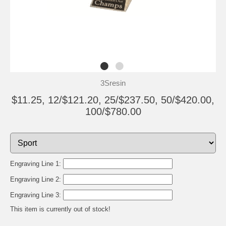
3Sresin
$11.25, 12/$121.20, 25/$237.50, 50/$420.00,
100/$780.00
Engraving Line 1:
Engraving Line 2:
Engraving Line 3:
This item is currently out of stock!