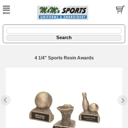
4 1/4" Sports Resin Awards