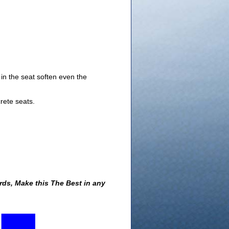
in the seat soften even the
rete seats.
ds, Make this The Best in any