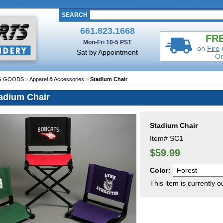
SEARCH
661.823.1668
FRE
Mon-Fri 10-5 PST
on
Fire
Sat by Appointment
Or
G GOODS
>
Apparel & Accessories
>
Stadium Chair
adium Chair
Stadium Chair
Item#
SC1
$59.99
Color:
This item is currently o