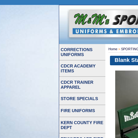
CORRECTIONS
Home
>
SPORTIN
UNIFORMS
Blank St
CDCR ACADEMY
ITEMS
CDCR TRAINER
APPAREL
STORE SPECIALS
FIRE UNIFORMS
KERN COUNTY FIRE
DEPT