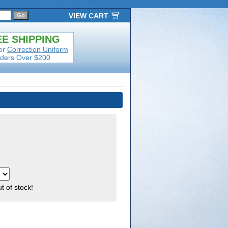
VIEW CART
E SHIPPING
or
Correction Uniform
ders Over $200
ut of stock!