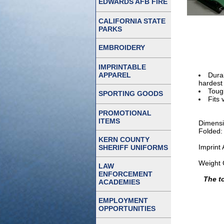
EDWARDS AFB FIRE
CALIFORNIA STATE
PARKS
EMBROIDERY
IMPRINTABLE
APPAREL
Dura
hardest
Toug
SPORTING GOODS
Fits 
PROMOTIONAL
ITEMS
Dimensi
Folded:
KERN COUNTY
Imprint
SHERIFF UNIFORMS
Weight 
LAW
ENFORCEMENT
The t
ACADEMIES
EMPLOYMENT
OPPORTUNITIES