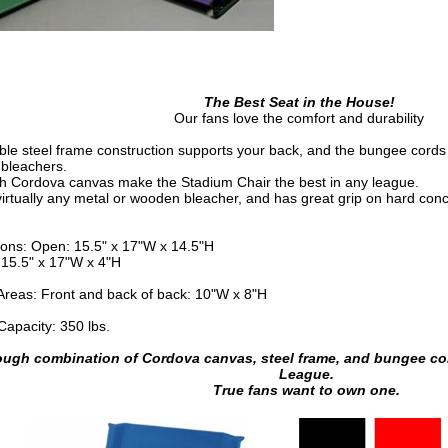
The Best Seat in the House!
Our fans love the comfort and durability
ble steel frame construction supports your back, and the bungee cords 
 bleachers.
h Cordova canvas make the Stadium Chair the best in any league.
virtually any metal or wooden bleacher, and has great grip on hard conc
ons: Open: 15.5" x 17"W x 14.5"H
 15.5" x 17"W x 4"H
 Areas: Front and back of back: 10"W x 8"H
Capacity: 350 lbs.
ough combination of Cordova canvas, steel frame, and bungee cor
League.
True fans want to own one.