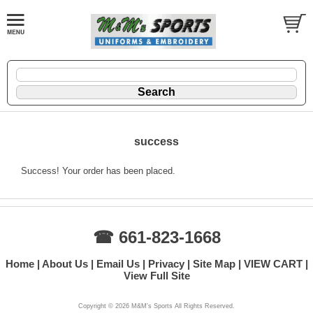
success
Success! Your order has been placed.
☎ 661-823-1668
Home
About Us
Email Us
Privacy
Site Map
VIEW CART
View Full Site
Copyright ©
2026 M&M's Sports All Rights Reserved.