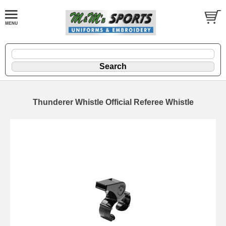
Thunderer Whistle Official Referee Whistle