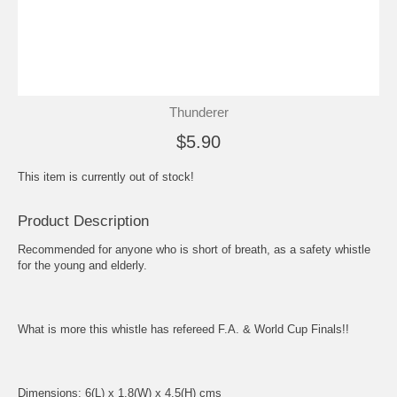
Thunderer
$5.90
This item is currently out of stock!
Product Description
Recommended for anyone who is short of breath, as a safety whistle
for the young and elderly.
What is more this whistle has refereed F.A. & World Cup Finals!!
Dimensions: 6(L) x 1.8(W) x 4.5(H) cms