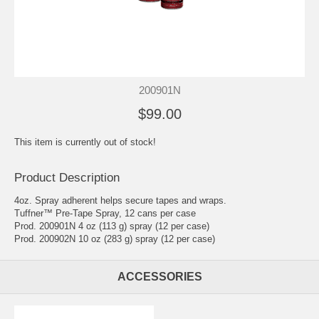
200901N
$99.00
This item is currently out of stock!
Product Description
4oz. Spray adherent helps secure tapes and wraps.
Tuffner™ Pre-Tape Spray, 12 cans per case
Prod. 200901N 4 oz (113 g) spray (12 per case)
Prod. 200902N 10 oz (283 g) spray (12 per case)
ACCESSORIES