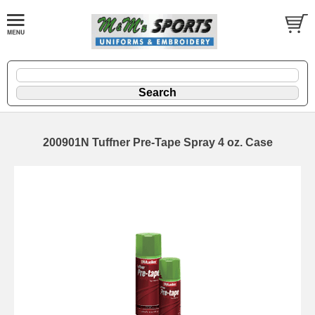
200901N Tuffner Pre-Tape Spray 4 oz. Case