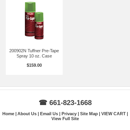
200902N Tuffner Pre-Tape
Spray 10 oz. Case
$159.00
☎ 661-823-1668
Home
About Us
Email Us
Privacy
Site Map
VIEW CART
View Full Site