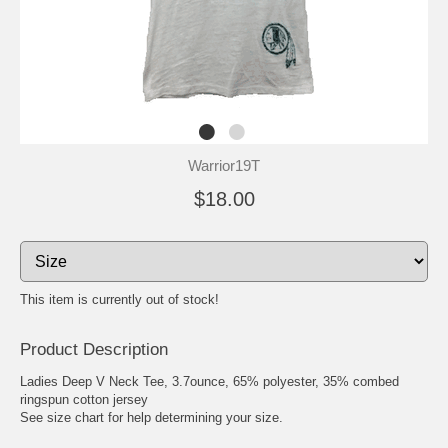
Warrior19T
$18.00
This item is currently out of stock!
Product Description
Ladies Deep V Neck Tee, 3.7ounce, 65% polyester, 35% combed
ringspun cotton jersey
See size chart for help determining your size.