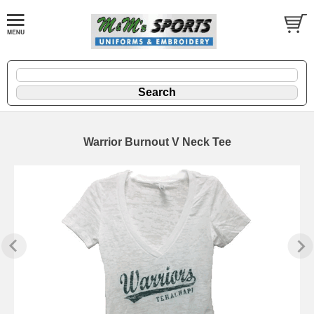
Warrior Burnout V Neck Tee