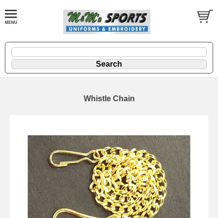
Whistle Chain