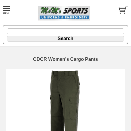
CDCR Women's Cargo Pants