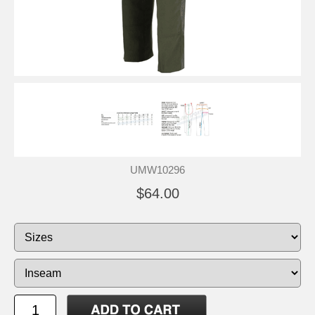
UMW10296
$64.00