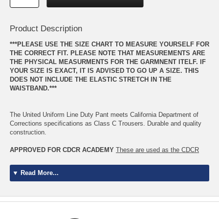
Product Description
***PLEASE USE THE SIZE CHART TO MEASURE YOURSELF FOR
THE CORRECT FIT. PLEASE NOTE THAT MEASUREMENTS ARE
THE PHYSICAL MEASURMENTS FOR THE GARMNENT ITELF. IF
YOUR SIZE IS EXACT, IT IS ADVISED TO GO UP A SIZE. THIS
DOES NOT INCLUDE THE ELASTIC STRETCH IN THE
WAISTBAND.***
The United Uniform Line Duty Pant meets California Department of
Corrections specifications as Class C Trousers. Durable and quality
construction.
APPROVED FOR CDCR ACADEMY
These are used as the CDCR
Class B Cargo Pants for the Academy
▼ Read More...
Academy- Wear with Class B Short Sleeve Shirts
CDCR Officers- Wear with Long Sleeve, Short Sleeve, and LDS
CDCR Uniform Handbook April 2017
*The Class "C" uniform may only be worn in non-public contract post or