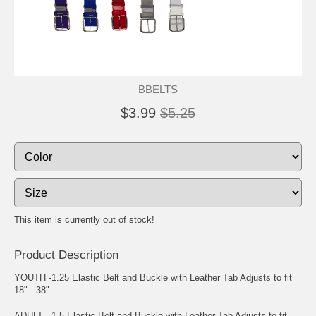
BBELTS
$3.99
$5.25
This item is currently out of stock!
Product Description
YOUTH -1.25 Elastic Belt and Buckle with Leather Tab Adjusts to fit
18" - 38"
ADULT - 1.5 Elastic Belt and Buckle with Leather Tab Adjusts to fit