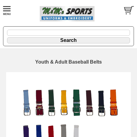
Youth & Adult Baseball Belts