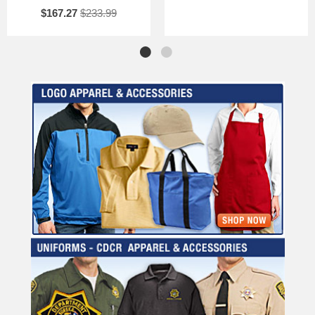
$167.27
$233.99