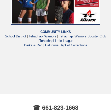
COMMUNITY LINKS
School District
|
Tehachapi Warriors
|
Tehachapi Warriors Booster Club
|
Tehachapi Little League
Parks & Rec
|
California Dept of Corrections
☎ 661-823-1668