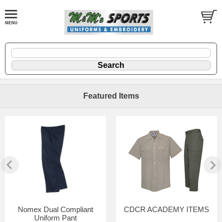
Featured Items
Nomex Dual Compliant
CDCR ACADEMY ITEMS
Uniform Pant