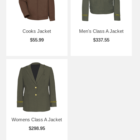
Cooks Jacket
Men's Class A Jacket
$55.99
$337.55
Womens Class A Jacket
$298.95