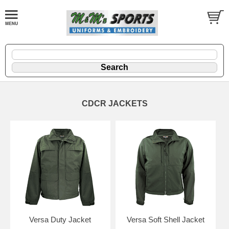
CDCR JACKETS
Versa Duty Jacket
Versa Soft Shell Jacket