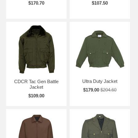
$170.70
$107.50
Ultra Duty Jacket
CDCR Tac Gen Battle
Jacket
$179.00
$204.60
$109.00