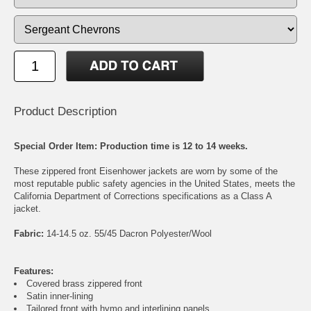
Product Description
Special Order Item: Production time is 12 to 14 weeks.
These zippered front Eisenhower jackets are worn by some of the
most reputable public safety agencies in the United States, meets the
California Department of Corrections specifications as a Class A
jacket.
Fabric:
14-14.5 oz. 55/45 Dacron Polyester/Wool
Features:
Covered brass zippered front
Satin inner-lining
Tailored front with hymo and interlining panels