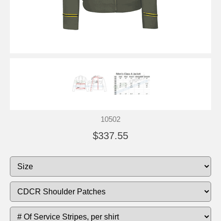
10502
$337.55