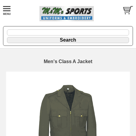
Men's Class A Jacket