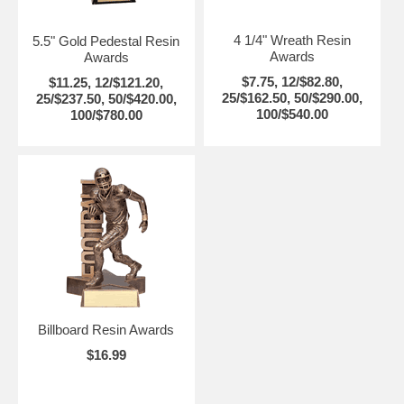
4 1/4" Wreath Resin
5.5" Gold Pedestal Resin
Awards
Awards
$7.75, 12/$82.80,
$11.25, 12/$121.20,
25/$162.50, 50/$290.00,
25/$237.50, 50/$420.00,
100/$540.00
100/$780.00
Billboard Resin Awards
$16.99