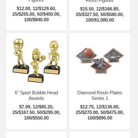
Resin Figures
$12.00, 12/$129.60,
$15.50, 12/$166.80,
25/$255.00, 50/$450.00,
25/$327.50, 50/$580.00,
100/$840.00
100/$1,080.00
6" Sport Bobble Head
Diamond Resin Plates
Awards
Series 1
$7.99, 12/$85.20,
$12.75, 12/$136.80,
25/$167.50, 50/$295.00,
25/$270.00, 50/$475.00,
100/$550.00
100/$890.00