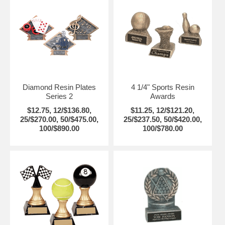
Diamond Resin Plates
4 1/4" Sports Resin
Series 2
Awards
$12.75, 12/$136.80,
$11.25, 12/$121.20,
25/$270.00, 50/$475.00,
25/$237.50, 50/$420.00,
100/$890.00
100/$780.00