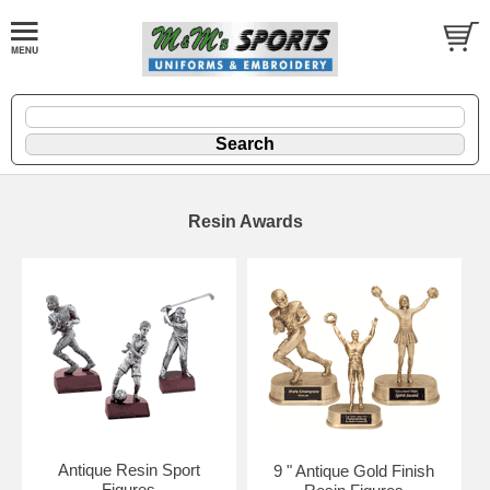
Resin Awards
Antique Resin Sport
9 " Antique Gold Finish
Figures