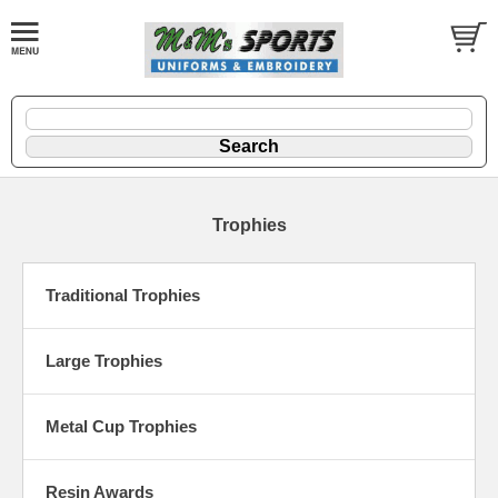
Trophies
Traditional Trophies
Large Trophies
Metal Cup Trophies
Resin Awards