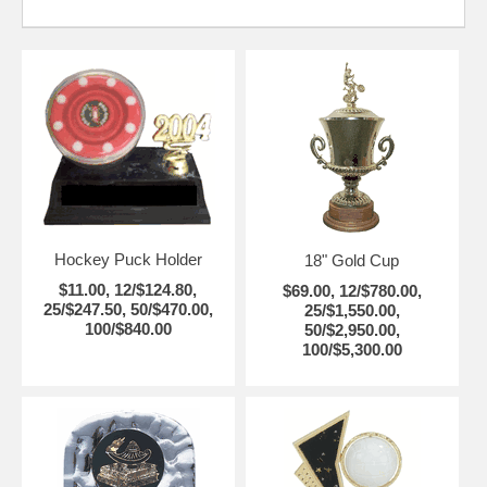
Hockey Puck Holder
18" Gold Cup
$11.00, 12/$124.80,
$69.00, 12/$780.00,
25/$247.50, 50/$470.00,
25/$1,550.00,
100/$840.00
50/$2,950.00,
100/$5,300.00