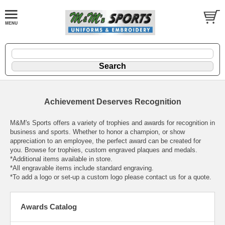
Achievement Deserves Recognition
M&M's Sports offers a variety of trophies and awards for recognition in
business and sports. Whether to honor a champion, or show
appreciation to an employee, the perfect award can be created for
you. Browse for trophies, custom engraved plaques and medals.
*Additional items available in store.
*All engravable items include standard engraving.
*To add a logo or set-up a custom logo please contact us for a quote.
Awards Catalog