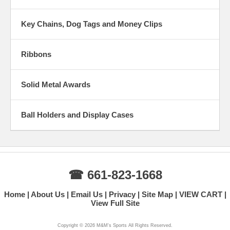
Key Chains, Dog Tags and Money Clips
Ribbons
Solid Metal Awards
Ball Holders and Display Cases
☎ 661-823-1668
Home
About Us
Email Us
Privacy
Site Map
VIEW CART
View Full Site
Copyright ©
2026 M&M's Sports All Rights Reserved.