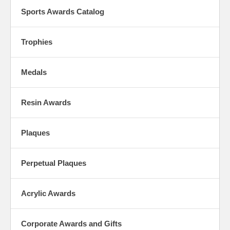
Sports Awards Catalog
Trophies
Medals
Resin Awards
Plaques
Perpetual Plaques
Acrylic Awards
Corporate Awards and Gifts